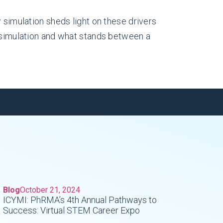
 simulation sheds light on these drivers
e simulation and what stands between a
Blog
October 21, 2024
ICYMI: PhRMA’s 4th Annual Pathways to
Success: Virtual STEM Career Expo