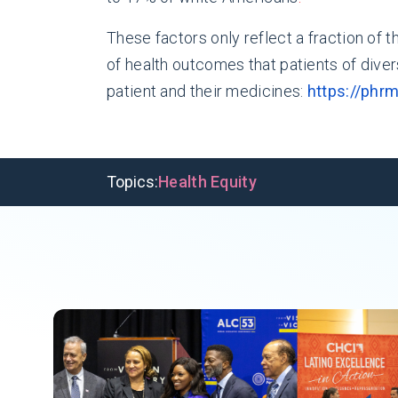
These factors only reflect a fraction of 
of health outcomes that patients of dive
patient and their medicines:
https://phr
Topics:
Health Equity