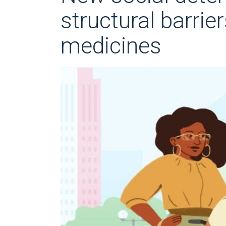
structural barrie
medicines