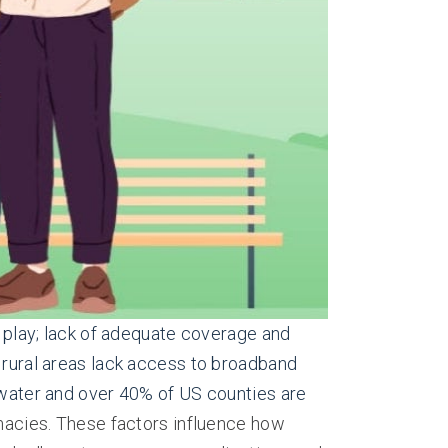
d play; lack of adequate coverage and
n rural areas lack access to broadband
n water and over 40% of US counties are
acies. These factors influence how