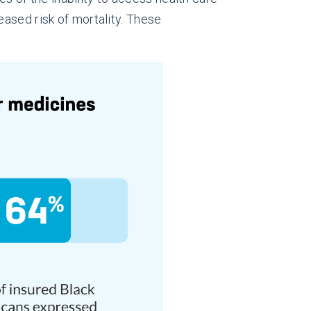
ased risk of mortality. These