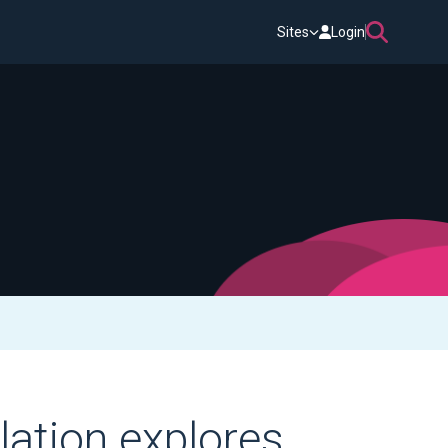
Sites
Login
lation explores