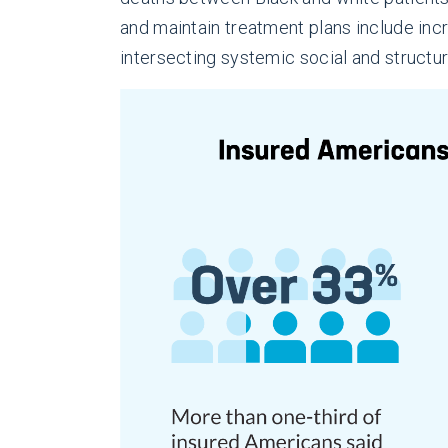
and maintain treatment plans include inc
intersecting systemic social and structur