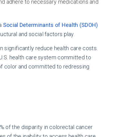
s and adhere to necessary medications and
 a
Social Determinants of Health (SDOH)
uctural and social factors play.
 significantly reduce health care costs.
 U.S. health care system committed to
of color and committed to redressing
% of the disparity in colorectal cancer
of the inability to access health care