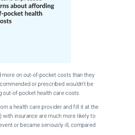
d more on out-of-pocket costs than they
 recommended or prescribed wouldn’t be
 out-of-pocket health care costs.
m a health care provider and fill it at the
with insurance are much more likely to
l event or became seriously ill, compared