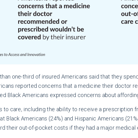
 than one-third of insured Americans said that they spen
ricans reported concerns that a medicine their doctor
ured Black Americans expressed concerns about affording
care, including the ability to receive a prescription fro
t Black Americans (24%) and Hispanic Americans (21%) 
ord their out-of-pocket costs if they had a major medica