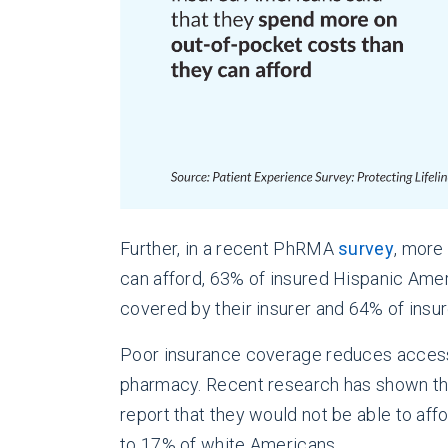
Further, in a recent PhRMA
survey
, more
can afford, 63% of insured Hispanic Ame
covered by their insurer and 64% of ins
Poor insurance coverage reduces access to 
pharmacy. Recent research has shown tha
report that they would not be able to aff
to 17% of white Americans
.