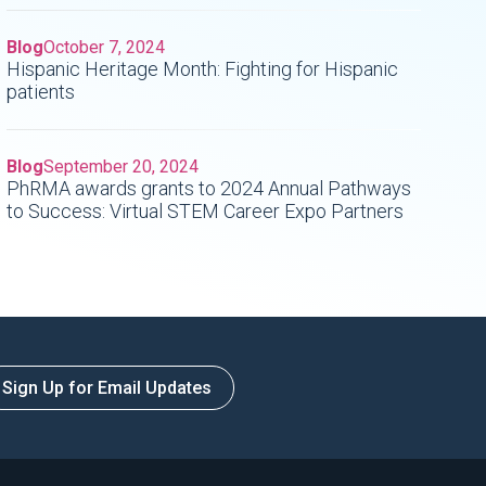
Blog
October 7, 2024
Hispanic Heritage Month: Fighting for Hispanic
patients
Blog
September 20, 2024
PhRMA awards grants to 2024 Annual Pathways
to Success: Virtual STEM Career Expo Partners
Sign Up for Email Updates