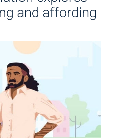
ing and affording