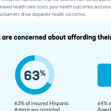
reased health care costs, poor health outcomes and incre
al barriers drive disparate health outcomes.