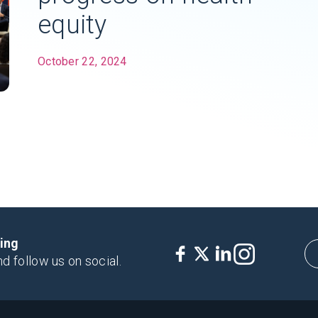
equity
October 22, 2024
king
nd follow us on social.