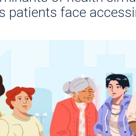
rs patients face access