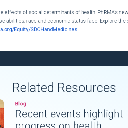
the effects of social determinants of health. PhRMA’s new
rse abilities, race and economic status face. Explore th
ma.org/Equity/SDOHandMedicines
Related Resources
Blog
Recent events highlight
progress on health