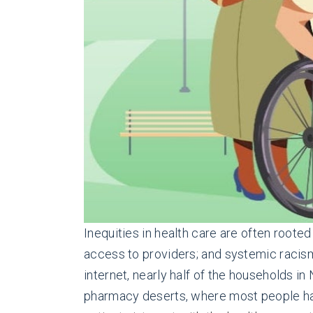
Inequities in health care are often roote
access to providers; and systemic racism
internet, nearly half of the households 
pharmacy deserts, where most people ha