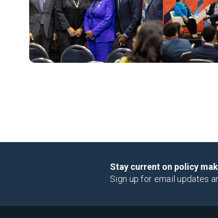
Stay current on policy ma
Sign up for email updates a