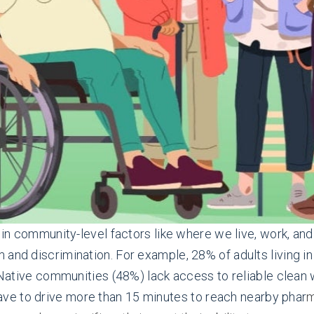
d in community-level factors like where we live, work, an
 and discrimination. For example, 28% of adults living i
in Native communities (48%) lack access to reliable clea
ve to drive more than 15 minutes
to reach nearby phar
m