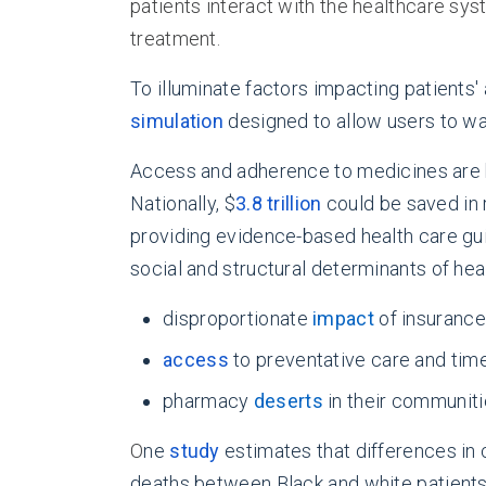
patients interact with the healthcare sy
treatment.
To illuminate factors impacting patients
simulation
designed to allow users to wal
Access and adherence to medicines are ke
Nationally, $
3.8 trillion
could be saved in 
providing evidence-based health care gu
social and structural determinants of heal
disproportionate
impact
of insuranc
access
to preventative care and tim
pharmacy
deserts
in their communit
O
ne
study
estimates that differences in 
deaths between Black and white patients