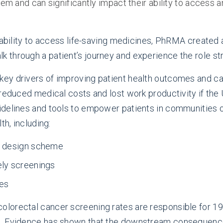
stem and can significantly impact their ability to acces
' ability to access life-saving medicines, PhRMA created
k through a patient’s journey and experience the role str
y drivers of improving patient health outcomes and can
reduced medical costs and lost work productivity if the
idelines and tools to empower patients in communities 
th, including:
e design scheme
ely screenings
ies
colorectal cancer screening rates are responsible for 19
. Evidence has shown that the downstream consequences 