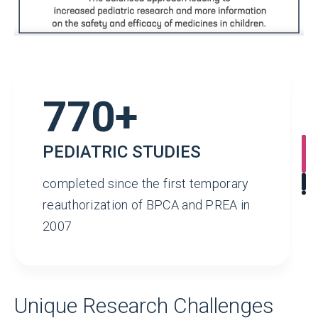
770+
PEDIATRIC STUDIES
completed since the first temporary
reauthorization of BPCA and PREA in
2007
Unique Research Challenges