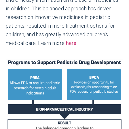
in children. This balanced approach has driven
research on innovative medicines in pediatric
patients, resulted in more treatment options for
children, and has greatly advanced children’s
medical care. Learn more
here
.