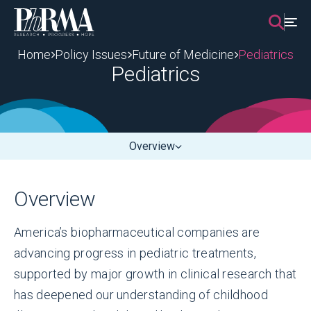
Skip
to
content
Home
Policy Issues
Future of Medicine
Pediatrics
Pediatrics
Overview
Overview
America’s biopharmaceutical companies are
advancing progress in pediatric treatments,
supported by major growth in clinical research that
has deepened our understanding of childhood