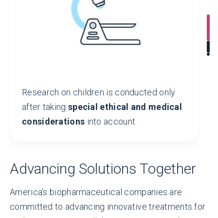
2,630+
INDUSTRY-SPONSORED
pediatric clinical trials underway
worldwide
Research on children is conducted only
after taking
special ethical and medical
considerations
into account.
Advancing Solutions Together
America’s biopharmaceutical companies are
committed to advancing innovative treatments for