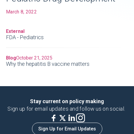
March 8, 2022
Children respond differently to
External
medicines than adults
, requiring unique
FDA - Pediatrics
dosages and formulation considerations.
Blog
October 21, 2025
Why the hepatitis B vaccine matters
Stay current on policy making
Sign up for email updates and follow us on social.
Sign Up for Email Updates