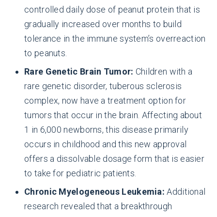
controlled daily dose of peanut protein that is
gradually increased over months to build
tolerance in the immune system’s overreaction
to peanuts.
Rare Genetic Brain Tumor:
Children with a
rare genetic disorder, tuberous sclerosis
complex, now have a treatment option for
tumors that occur in the brain. Affecting about
1 in 6,000 newborns, this disease primarily
occurs in childhood and this new approval
offers a dissolvable dosage form that is easier
to take for pediatric patients.
Chronic Myelogeneous Leukemia:
Additional
research revealed that a breakthrough