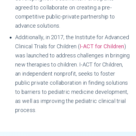
agreed to collaborate on creating a pre-
competitive public-private partnership to
advance solutions.
Additionally, in 2017, the Institute for Advanced
Clinical Trials for Children (
I-ACT for Children
)
was launched to address challenges in bringing
new therapies to children. I-ACT for Children,
an independent nonprofit, seeks to foster
public private collaboration in finding solutions
to barriers to pediatric medicine development,
as well as improving the pediatric clinical trial
process.
Diseases in children are often biologically
different than those in adults, requiring