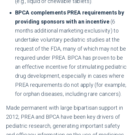
(e.g., liquid or chewable tablets).
BPCA complements PREA requirements by
providing sponsors with an incentive
(6
months additional marketing exclusivity) to
undertake voluntary pediatric studies at the
request of the FDA, many of which may not be
required under PREA. BPCA has proven to be
an effective incentive for stimulating pediatric
drug development, especially in cases where
PREA requirements do not apply (for example,
for orphan diseases, including rare cancers).
Made permanent with large bipartisan support in
2012, PREA and BPCA have been key drivers of
pediatric research, generating important safety
and efficacy information on the use of medicines