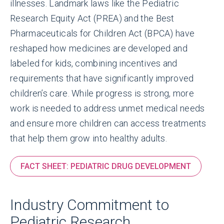
illnesses. Landmark laws like the Pediatric
Research Equity Act (PREA) and the Best
Pharmaceuticals for Children Act (BPCA) have
reshaped how medicines are developed and
labeled for kids, combining incentives and
requirements that have significantly improved
children’s care. While progress is strong, more
work is needed to address unmet medical needs
and ensure more children can access treatments
that help them grow into healthy adults.
FACT SHEET: PEDIATRIC DRUG DEVELOPMENT
Industry Commitment to
Pediatric Research