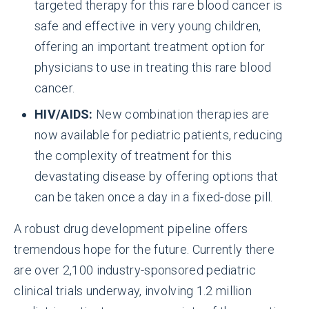
targeted therapy for this rare blood cancer is
safe and effective in very young children,
offering an important treatment option for
physicians to use in treating this rare blood
cancer.
HIV/AIDS:
New combination therapies are
now available for pediatric patients, reducing
the complexity of treatment for this
devastating disease by offering options that
can be taken once a day in a fixed-dose pill.
A robust drug development pipeline offers
tremendous hope for the future. Currently there
are over 2,100 industry-sponsored pediatric
clinical trials underway, involving 1.2 million