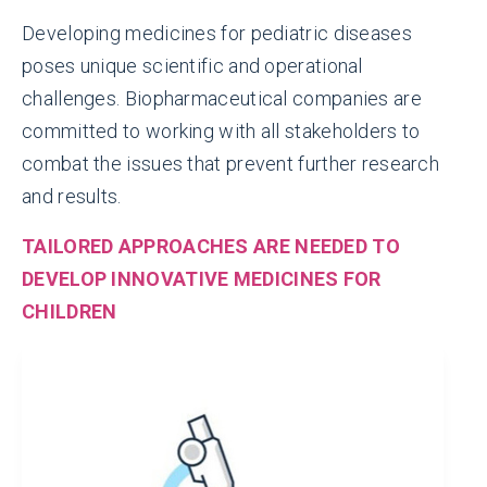
Developing medicines for pediatric diseases
poses unique scientific and operational
challenges. Biopharmaceutical companies are
800+
committed to working with all stakeholders to
combat the issues that prevent further research
LABELING UPDATES
and results.
reflecting pediatric information made
TAILORED APPROACHES ARE NEEDED TO
since 2007
DEVELOP INNOVATIVE MEDICINES FOR
CHILDREN