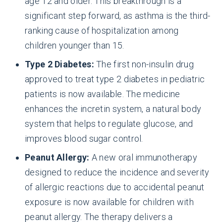
age 12 and older. This breakthrough is a
significant step forward, as asthma is the third-
ranking cause of hospitalization among
children younger than 15.
Type 2 Diabetes:
The first non-insulin drug
approved to treat type 2 diabetes in pediatric
patients is now available. The medicine
enhances the incretin system, a natural body
system that helps to regulate glucose, and
improves blood sugar control.
Peanut Allergy:
A new oral immunotherapy
designed to reduce the incidence and severity
of allergic reactions due to accidental peanut
exposure is now available for children with
peanut allergy. The therapy delivers a