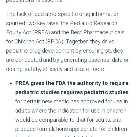
The lack of pediatric-specific drug information
spurred two key laws: the Pediatric Research
Equity Act (PREA) and the Best Pharmaceuticals
for Children Act (BPCA). Together, they drive
pediatric drug development by ensuring studies
are conducted and by generating essential data on
dosing, safety, efficacy and side effects.
PREA gives the FDA the authority to require
pediatric studies requires pediatric studies
for certain new medicines approved for use in
adults where the indication for use in children
would be comparable to that for adults, and
produce formulations appropriate for children