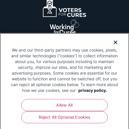
We and our third-party partners may use cookies, pixels,
and similar technologies (“cookies”) to collect information
about you, for various purposes including to maintain
security, improve our sites, and for marketing and
Please be advised that this page contains pixel
tags. To learn more about what pixel tags are,
advertising purposes. Some cookies are essential for our
why and how we and third parties use pixel tags,
website to function and cannot be switched off, but you
and how that use affects you, visit
our privacy
can reject all optional cookies below. To learn more about
policy
and review "1. Information Collection."
how we use cookies, see our
privacy policy.
Your Privacy Choices
Allow All
Pharmaceutical Research and Manufacturers of
Reject All Optional Cookies
America® | 670 Maine Avenue, SW, Suite 1000,
Washington, DC 20024