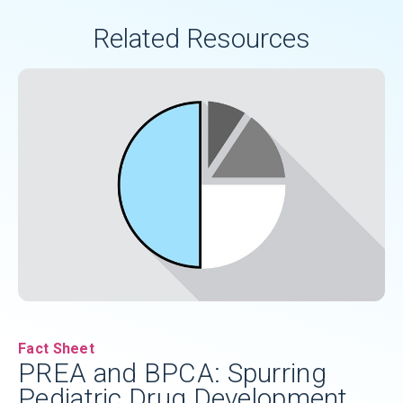
additional assessments of medicine
Related Resources
safety and efficacy.
Fact Sheet
PREA and BPCA: Spurring
Pediatric Drug Development