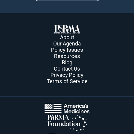
About
Our Agenda
Policy Issues
Resources
Blog
Contact Us
Privacy Policy
Terms of Service