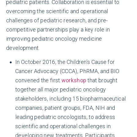
pediatric patients. Collaboration is essential to
overcoming the scientific and operational
challenges of pediatric research, and pre-
competitive partnerships play a key role in
improving pediatric oncology medicine
development.
In October 2016, the Children’s Cause for
Cancer Advocacy (CCCA), PhRMA, and BIO
convened the first
workshop
that brought
together all major pediatric oncology
Small patient populations make it
stakeholders, including 15 biopharmaceutical
challenging
to recruit for and enroll
companies, patient groups, FDA, NIH and
patients in clinical trials.
leading pediatric oncologists, to address
scientific and operational challenges in
developing new treatments. Participants