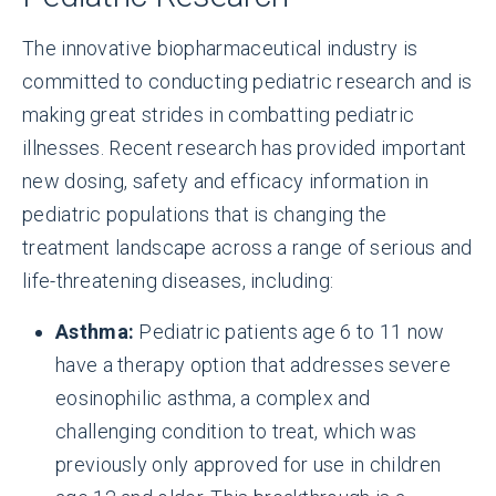
The innovative biopharmaceutical industry is
committed to conducting pediatric research and is
making great strides in combatting pediatric
illnesses. Recent research has provided important
new dosing, safety and efficacy information in
pediatric populations that is changing the
treatment landscape across a range of serious and
life-threatening diseases, including:
Asthma:
Pediatric patients age 6 to 11 now
have a therapy option that addresses severe
eosinophilic asthma, a complex and
challenging condition to treat, which was
previously only approved for use in children