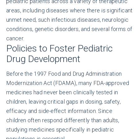
pediatric patients across a variety of therapeutic
areas, including diseases where there is significant
unmet need, such infectious diseases, neurologic
conditions, genetic disorders, and several forms of
cancer.
Policies to Foster Pediatric
Drug Development
Before the 1997 Food and Drug Administration
Modernization Act (FDAMA), many FDA-approved
medicines had never been clinically tested in
children, leaving critical gaps in dosing, safety,
efficacy and side-effect information. Since
children often respond differently than adults,
studying medicines specifically in pediatric
populations is essential.