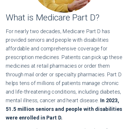
What is Medicare Part D?
For nearly two decades, Medicare Part D has
provided seniors and people with disabilities
affordable and comprehensive coverage for
prescription medicines. Patients can pick up these
medicines at retail pharmacies or order them
through mail order or specialty pharmacies. Part D
helps tens of millions of patients manage chronic
and life-threatening conditions, including diabetes,
mental illness, cancer and heart disease.
In 2023,
51.5 million seniors and people with disabilities
were enrolled in Part D.