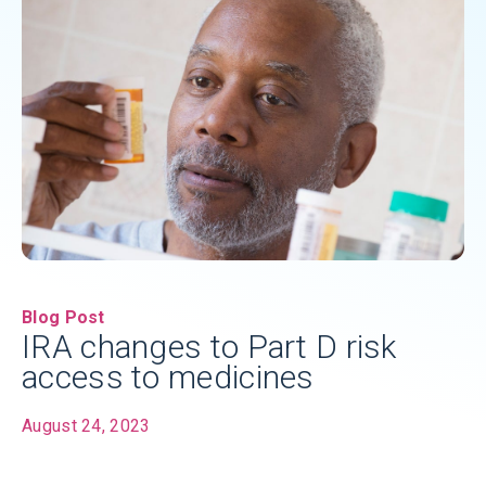
Blog Post
IRA changes to Part D risk
access to medicines
August 24, 2023