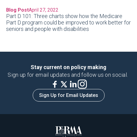
Blog Post
April 27, 2022
Part D 101: Three charts show how the Medicare
Part D program could be improved to work better for
seniors and people with disabilities
Stay current on policy making
Sign up for email updates and follow us on social.
Sign Up for Email Updates