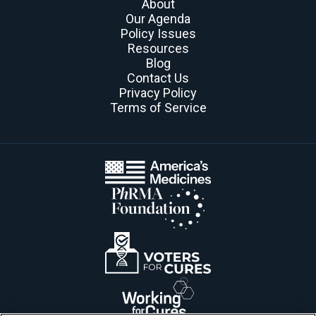
About
Our Agenda
Policy Issues
Resources
Blog
Contact Us
Privacy Policy
Terms of Service