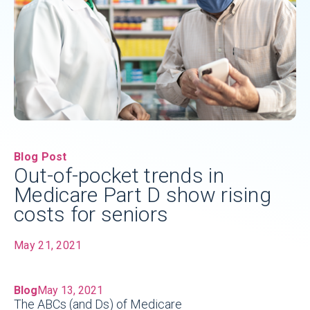
Blog Post
Out-of-pocket trends in
Medicare Part D show rising
costs for seniors
May 21, 2021
Blog
May 13, 2021
The ABCs (and Ds) of Medicare