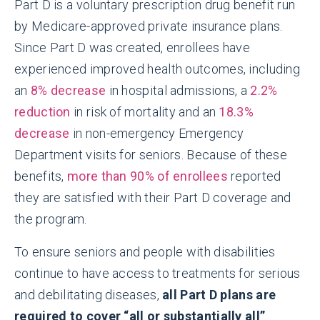
Part D is a voluntary prescription drug benefit run
by Medicare-approved private insurance plans.
Since Part D was created, enrollees have
experienced improved health outcomes, including
an
8% decrease
in hospital admissions, a
2.2%
reduction
in risk of mortality and an
18.3%
decrease
in non-emergency Emergency
Department visits for seniors. Because of these
benefits,
more than 90% of enrollees
reported
they are satisfied with their Part D coverage and
the program.
To ensure seniors and people with disabilities
continue to have access to treatments for serious
and debilitating diseases,
all Part D plans are
required to cover “all or substantially all”