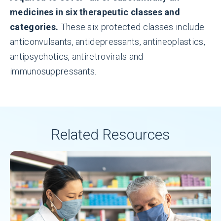
medicines in six therapeutic classes and
categories.
These six protected classes include
anticonvulsants, antidepressants, antineoplastics,
antipsychotics, antiretrovirals and
immunosuppressants.
Related Resources