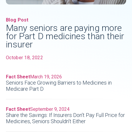
Blog Post
Many seniors are paying more
for Part D medicines than their
insurer
October 18, 2022
Fact Sheet
March 19, 2026
Seniors Face Growing Barriers to Medicines in
Medicare Part D
Fact Sheet
September 9, 2024
Share the Savings: If Insurers Don’t Pay Full Price for
Medicines, Seniors Shouldn’t Either