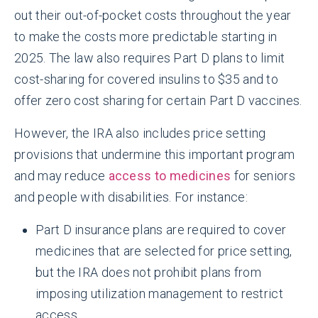
out their out-of-pocket costs throughout the year
to make the costs more predictable starting in
2025. The law also requires Part D plans to limit
cost-sharing for covered insulins to $35 and to
offer zero cost sharing for certain Part D vaccines.
However, the IRA also includes price setting
provisions that undermine this important program
and may reduce
access to medicines
for seniors
and people with disabilities. For instance:
Part D insurance plans are required to cover
medicines that are selected for price setting,
but the IRA does not prohibit plans from
imposing utilization management to restrict
access.