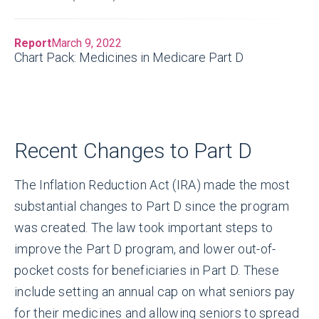
Report
March 9, 2022
Chart Pack: Medicines in Medicare Part D
Recent Changes to Part D
The Inflation Reduction Act (IRA) made the most
substantial changes to Part D since the program
was created. The law took important steps to
improve the Part D program, and lower out-of-
pocket costs for beneficiaries in Part D. These
include setting an annual cap on what seniors pay
for their medicines and allowing seniors to spread