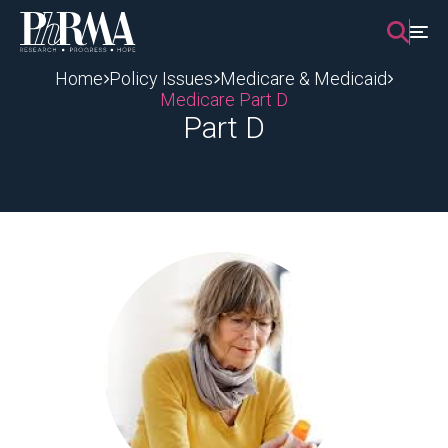
Skip
to
content
Home
Policy Issues
Medicare & Medicaid
Medicare Part D
Part D