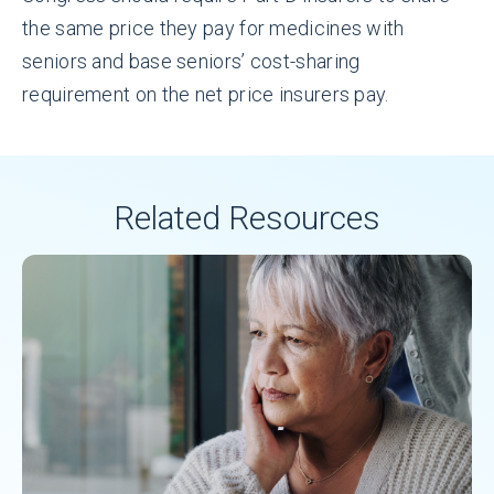
the same price they pay for medicines with
seniors and base seniors’ cost-sharing
requirement on the net price insurers pay.
Related Resources