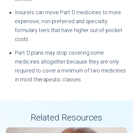
Insurers can move Part D medicines to more
expensive, non-preferred and specialty
formulary tiers that have higher out-of-pocket
costs.
Part D plans may stop covering some
medicines altogether because they are only
required to cover a minimum of two medicines
in most therapeutic classes.
Related Resources