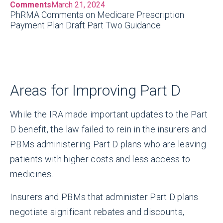
Comments
March 21, 2024
PhRMA Comments on Medicare Prescription
Payment Plan Draft Part Two Guidance
Areas for Improving Part D
While the IRA made important updates to the Part
D benefit, the law failed to rein in the insurers and
PBMs administering Part D plans who are leaving
patients with higher costs and less access to
medicines.
Insurers and PBMs that administer Part D plans
negotiate significant rebates and discounts,