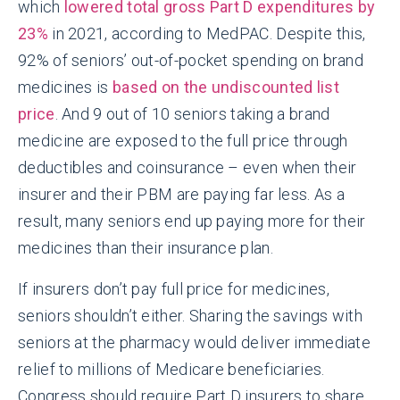
which
lowered total gross Part D expenditures by
23%
in 2021, according to MedPAC. Despite this,
92% of seniors’ out-of-pocket spending on brand
medicines is
based on the undiscounted list
price
. And 9 out of 10 seniors taking a brand
medicine are exposed to the full price through
deductibles and coinsurance – even when their
insurer and their PBM are paying far less. As a
result, many seniors end up paying more for their
medicines than their insurance plan.
If insurers don’t pay full price for medicines,
seniors shouldn’t either. Sharing the savings with
seniors at the pharmacy would deliver immediate
relief to millions of Medicare beneficiaries.
Congress should require Part D insurers to share